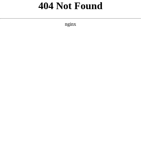
```html
```